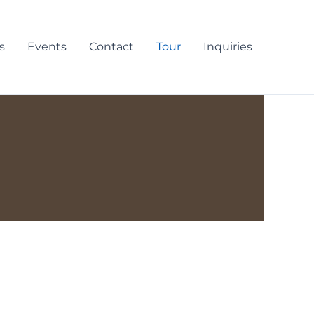
s
Events
Contact
Tour
Inquiries