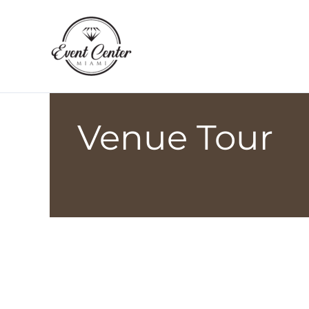
Skip
to
content
Venue Tour