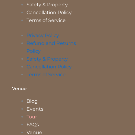
Safety & Property
Cancellation Policy
Terms of Service
Privacy Policy
Refund and Returns
Policy
Safety & Property
Cancellation Policy
Terms of Service
Venue
Blog
Events
Tour
FAQs
Venue