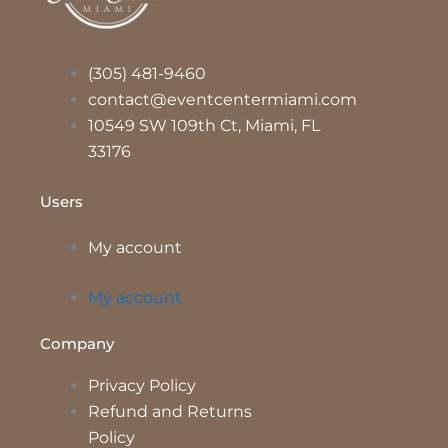
(305) 481-9460
contact@eventcentermiami.com
10549 SW 109th Ct, Miami, FL
33176
Users
My account
My account
Company
Privacy Policy
Refund and Returns
Policy