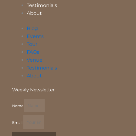
Testimonials
About
Blog
Events
Tour
FAQs
Venue
Testimonials
About
Weekly Newsletter
Name
Email