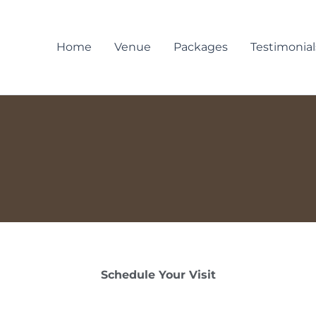
Home
Venue
Packages
Testimonial
Schedule Your Visit