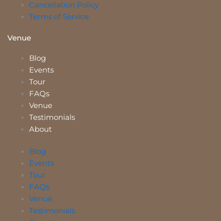
Cancellation Policy
Terms of Service
Venue
Blog
Events
Tour
FAQs
Venue
Testimonials
About
Blog
Events
Tour
FAQs
Venue
Testimonials