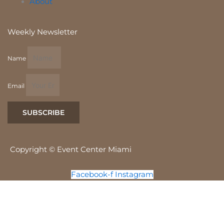
About
Weekly Newsletter
Name
Email
SUBSCRIBE
Copyright © Event Center Miami
Facebook-f
Instagram