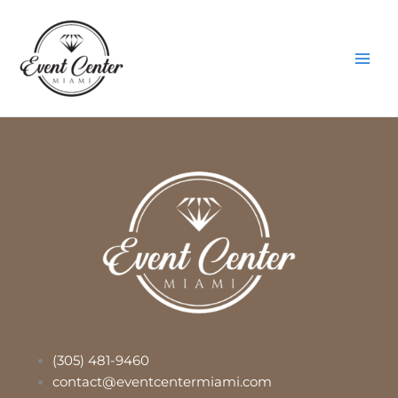
Skip
Main
to
Men
content
(305) 481-9460
contact@eventcentermiami.com