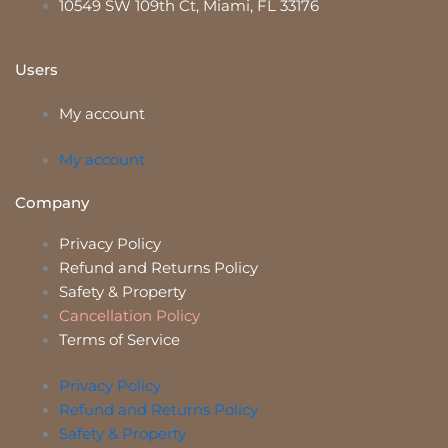
10549 SW 109th Ct, Miami, FL 33176
Users
My account
My account
Company
Privacy Policy
Refund and Returns Policy
Safety & Property
Cancellation Policy
Terms of Service
Privacy Policy
Refund and Returns Policy
Safety & Property